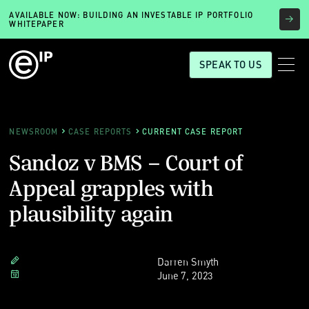
AVAILABLE NOW: BUILDING AN INVESTABLE IP PORTFOLIO
WHITEPAPER
SPEAK TO US
NEWSROOM
CASE REPORTS
CURRENT CASE REPORT
Sandoz v BMS – Court of
Appeal grapples with
plausibility again
Darren Smyth
June 7, 2023