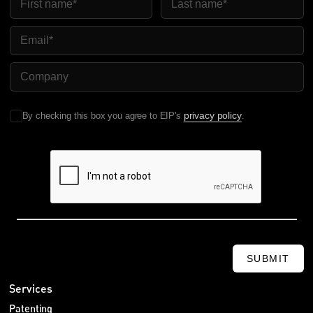
Email
Company Name
privacy policy
By checking this box you agree to EIP's
.
SUBMIT
Services
Patenting