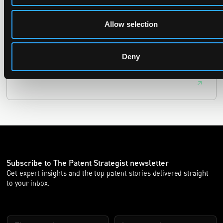
29 June 2026
Allow selection
The UPC Local Division Milan revoked Cardo's provisional
injunction against Reso, ruling its helmet intercom products
fall outside the scope of EP4240194, neither literally nor by
Deny
equivalence.
Subscribe to The Patent Strategist newsletter
Get expert insights and the top patent stories delivered straight
to your inbox.
First Name
Last Name