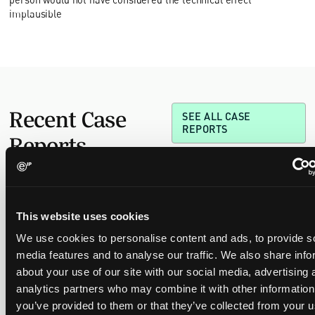
implausible
Recent Case
SEE ALL CASE
REPORTS
Reports
Replacement parts and the value of asserting a
This website uses cookies
narrower claim combination
We use cookies to personalise content and ads, to provide s
17 July 2026
media features and to analyse our traffic. We also share info
about your use of our site with our social media, advertising 
The UPC's Düsseldorf Local Division found that Wessper's
analytics partners who may combine it with other information
cartridges indirectly infringed Brita's patent, and that a
you’ve provided to them or that they’ve collected from your u
narrower claim combination can turn a consumable into an