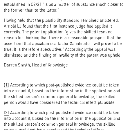
established in G2/21 "is as a matter of substance much closer to
the former than to the latter."
Having held that the plausibility standard remained unaltered,
Arnold LJ found that the first instance judge had applied it
correctly. The patent application "gives the skilled team no
reason for thinking that there is a reasonable prospect that the
assertion [that apixaban is a factor Xa inhibitor] will prove to be
true. It is therefore speculative." Accordingly the appeal was
dismissed and the finding of invalidity of the patent was upheld.
Darren Smyth, Head of Knowledge
[1]
According to which post-published evidence could be taken
into account if, based on the information in the application and
the skilled person's common general knowledge, the skilled
person would have considered the technical effect plausible
[2]
According to which post-published evidence could be taken
into account if, based on the information in the application and
the skilled person's common general knowledge, the skilled
person would not have considered the technical effect