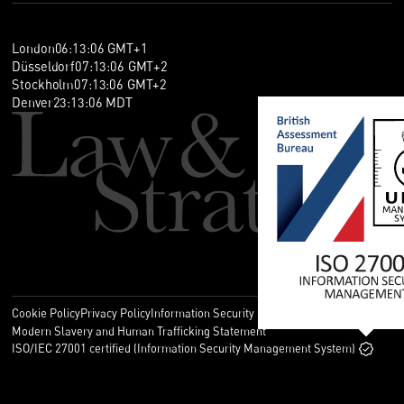
London
06
:
13
:
07
GMT+1
Düsseldorf
07
:
13
:
07
GMT+2
Stockholm
07
:
13
:
07
GMT+2
Denver
23
:
13
:
07
MDT
Cookie Policy
Privacy Policy
Information Security Policy
Legal
Modern Slavery and Human Trafficking Statement
ISO/IEC 27001 certified (Information Security Management System)