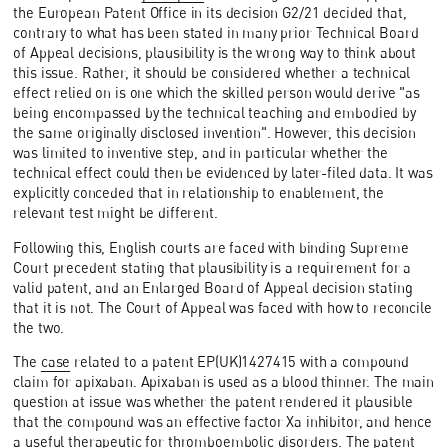
the European Patent Office in its decision G2/21 decided that,
contrary to what has been stated in many prior Technical Board
of Appeal decisions, plausibility is the wrong way to think about
this issue. Rather, it should be considered whether a technical
effect relied on is one which the skilled person would derive "as
being encompassed by the technical teaching and embodied by
the same originally disclosed invention". However, this decision
was limited to inventive step, and in particular whether the
technical effect could then be evidenced by later-filed data. It was
explicitly conceded that in relationship to enablement, the
relevant test might be different.
Following this, English courts are faced with binding Supreme
Court precedent stating that plausibility is a requirement for a
valid patent, and an Enlarged Board of Appeal decision stating
that it is not. The Court of Appeal was faced with how to reconcile
the two.
The
case
related to a patent EP(UK)1427415 with a compound
claim for apixaban. Apixaban is used as a blood thinner. The main
question at issue was whether the patent rendered it plausible
that the compound was an effective factor Xa inhibitor, and hence
a useful therapeutic for thromboembolic disorders. The patent