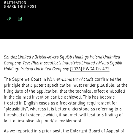
#
LITIGATION
SHARE THIS POST
Sandoz Limited v Bristol-Myers Squibb Holdings Ireland Unlimited
Company; Teva Pharmaceuticals Industries Limited v Myers Squibb
Holdings Ireland Unlimited Company
[2023] EWCA Civ 472
The Supreme Court in
Warner-Lambert v Actavis
confirmed the
principle that a patent specification must render plausible, at the
filing date of the application, that the technical effect embodied
in the claimed invention can be achieved. This has become
treated in English cases as a free-standing requirement for
"plausibility", whereas it is better understood as referring to a
threshold of evidence which, if not met, will lead to a finding of
lack of inventive step and/or enablement.
As we reported in a
prior post
, the Enlarged Board of Appeal of