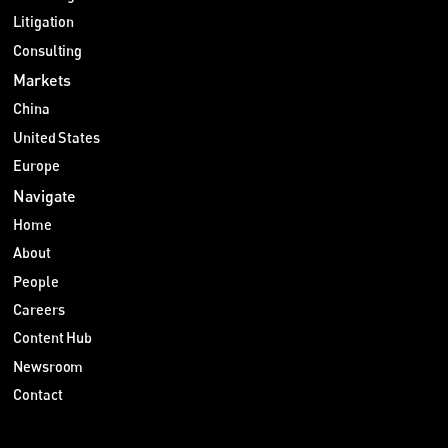
Litigation
Consulting
Markets
China
United States
Europe
Navigate
Home
About
People
Careers
Content Hub
Newsroom
Contact