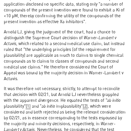
application disclosed no specific data, stating only "a number of
compounds of the present invention were found to exhibit a Ki of
<10 µM, thereby confirming the utility of the compounds of the
present invention as effective Xa inhibitors".
Arnold LJ, giving the judgment of the court, had a chance to
distinguish the Supreme Court decision of
Warner-Lambert v
Actavis
, which related to a second medical use claim, but instead
ruled that "the underlying principles [of the requirement for
plausibility] are applicable as much to claims to single chemical
compounds as to claims to classes of compounds and second
medical use claims." He therefore considered the Court of
Appeal was bound by the majority decision in Warner-Lambert v
Actavis.
It was therefore not necessary, strictly, to attempt to reconcile
that decision with G2/21, but Arnold LJ nevertheless grappled
with the apparent divergence. He equated the tests of "
ab initio
plausibility"
[1]
and "
ab initio
implausibility"
[2]
, which were
considered and both rejected as being the relevant consideration
by G2/21, as in essence corresponding to the tests espoused by
the majority and minority decisions, respectively, in
Warner-
Lambert v Actavis
. Nevertheless, he considered that the test