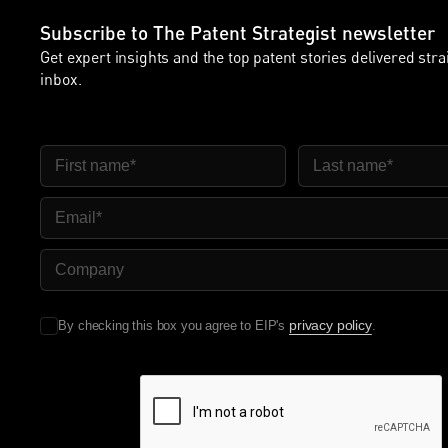
Subscribe to The Patent Strategist newsletter
Get expert insights and the top patent stories delivered stra
inbox.
First Name
Last Name
Email
Company Name
privacy policy
By checking this box you agree to EIP's
.