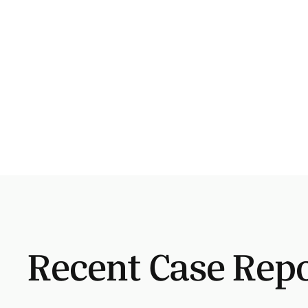
Recent Case Rep