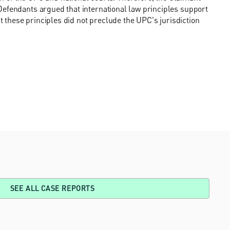
Defendants argued that international law principles support
at these principles did not preclude the UPC's jurisdiction
SEE ALL CASE REPORTS