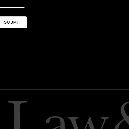
SUBMIT