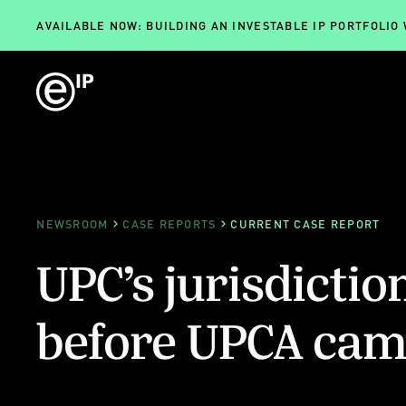
AVAILABLE NOW: BUILDING AN INVESTABLE IP PORTFOLIO
NEWSROOM
CASE REPORTS
CURRENT CASE REPORT
UPC’s jurisdictio
before UPCA came