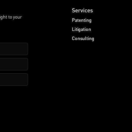
Services
ight to your
Patenting
Litigation
Consulting