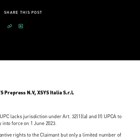
SHARE THIS POST
repress N.V, XSYS Italia S.r.l.
UPC lacks jurisdiction under Art. 32(1)(a) and (f) UPCA to
 into force on 1 June 2023.
tive rights to the Claimant but only a limited number of