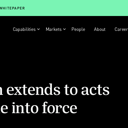
 WHITEPAPER
Capabilities
Markets
People
About
Caree
n extends to acts
 into force