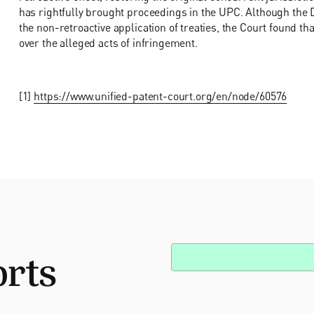
has rightfully brought proceedings in the UPC. Although the 
the non-retroactive application of treaties, the Court found th
over the alleged acts of infringement.
[1]
https://www.unified-patent-court.org/en/node/60576
orts