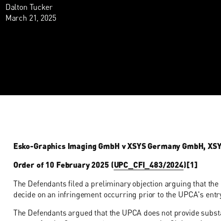
Dalton Tucker
March 21, 2025
Esko-Graphics Imaging GmbH v XSYS Germany GmbH, XSYS P
Order of 10 February 2025 (
UPC_CFI_483/2024
)[1]
The Defendants filed a preliminary objection arguing that the 
decide on an infringement occurring prior to the UPCA's entry
The Defendants argued that the UPCA does not provide substan