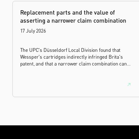
Replacement parts and the value of
asserting a narrower claim combination
17 July 2026
The UPC's Düsseldorf Local Division found that
Wessper's cartridges indirectly infringed Brita's
patent, and that a narrower claim combination can
turn a consumable into an essential element.