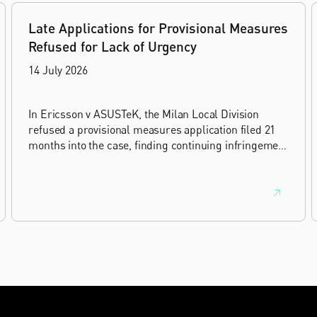
Late Applications for Provisional Measures
Refused for Lack of Urgency
14 July 2026
In Ericsson v ASUSTeK, the Milan Local Division
refused a provisional measures application filed 21
months into the case, finding continuing infringement
and rising losses alone do not establish urgency.