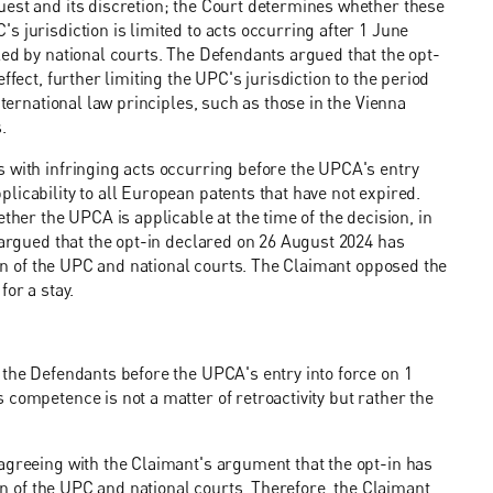
uest and its discretion; the Court determines whether these
 jurisdiction is limited to acts occurring after 1 June
led by national courts. The Defendants argued that the opt-
ffect, further limiting the UPC's jurisdiction to the period
nternational law principles, such as those in the Vienna
.
s with infringing acts occurring before the UPCA's entry
licability to all European patents that have not expired.
ther the UPCA is applicable at the time of the decision, in
o argued that the opt-in declared on 26 August 2024 has
tion of the UPC and national courts. The Claimant opposed the
for a stay.
 the Defendants before the UPCA's entry into force on 1
competence is not a matter of retroactivity but rather the
agreeing with the Claimant's argument that the opt-in has
ion of the UPC and national courts. Therefore, the Claimant