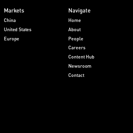
Markets
Navigate
China
Home
United States
About
Europe
People
Careers
Content Hub
Newsroom
Contact