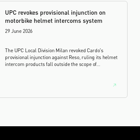
UPC revokes provisional injunction on
motorbike helmet intercoms system
29 June 2026
The UPC Local Division Milan revoked Cardo's
provisional injunction against Reso, ruling its helmet
intercom products fall outside the scope of
EP4240194, neither literally nor by equivalence.