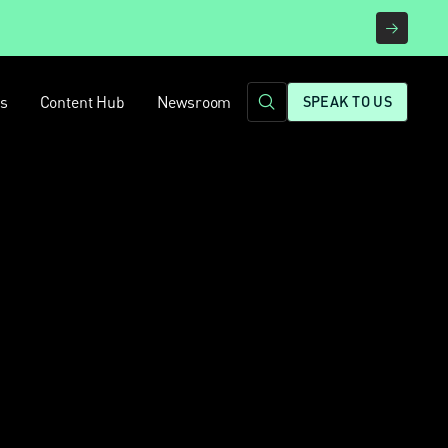
rs
Content Hub
Newsroom
SPEAK TO US