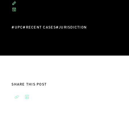
#
UPC
#
RECENT CASES
#
JURISDICTION
SHARE THIS POST