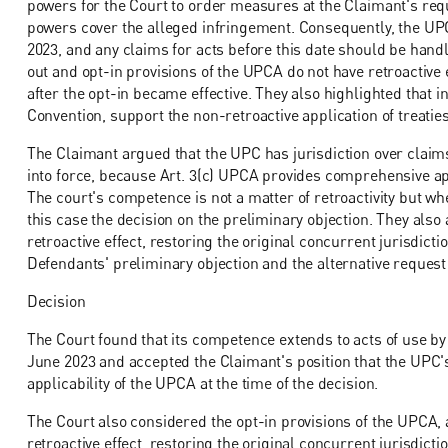
powers for the Court to order measures at the Claimant's req
powers cover the alleged infringement. Consequently, the UPC's
2023, and any claims for acts before this date should be hand
out and opt-in provisions of the UPCA do not have retroactive e
after the opt-in became effective. They also highlighted that i
Convention, support the non-retroactive application of treaties
The Claimant argued that the UPC has jurisdiction over claim
into force, because Art. 3(c) UPCA provides comprehensive app
The court's competence is not a matter of retroactivity but whe
this case the decision on the preliminary objection. They als
retroactive effect, restoring the original concurrent jurisdic
Defendants' preliminary objection and the alternative request 
Decision
The Court found that its competence extends to acts of use by
June 2023 and accepted the Claimant's position that the UPC's 
applicability of the UPCA at the time of the decision.
The Court also considered the opt-in provisions of the UPCA, 
retroactive effect, restoring the original concurrent jurisdict