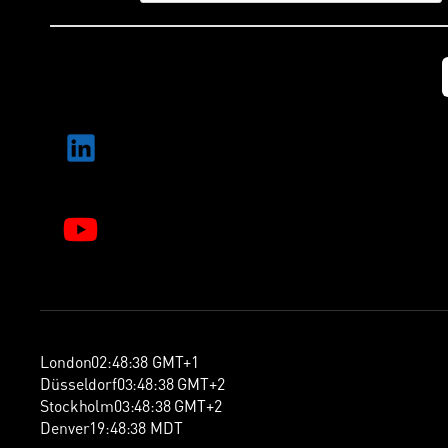
London
02
:
48
:
39
GMT+1
Düsseldorf
03
:
48
:
39
GMT+2
Stockholm
03
:
48
:
39
GMT+2
Denver
19
:
48
:
39
MDT