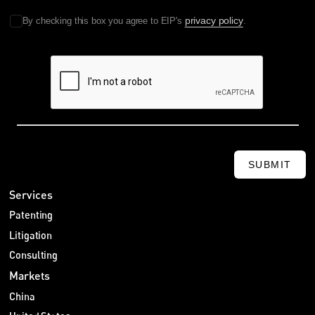
privacy policy
By checking this box you agree to EIP's
.
SUBMIT
Services
Patenting
Litigation
Consulting
Markets
China