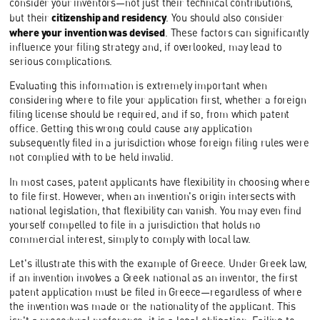
consider your inventors—not just their technical contributions,
citizenship and residency
but their
. You should also consider
where your invention was devised
. These factors can significantly
influence your filing strategy and, if overlooked, may lead to
serious complications.
Evaluating this information is extremely important when
considering where to file your application first, whether a foreign
filing license should be required, and if so, from which patent
office. Getting this wrong could cause any application
subsequently filed in a jurisdiction whose foreign filing rules were
not complied with to be held invalid.
In most cases, patent applicants have flexibility in choosing where
to file first. However, when an invention's origin intersects with
national legislation, that flexibility can vanish. You may even find
yourself compelled to file in a jurisdiction that holds no
commercial interest, simply to comply with local law.
Let's illustrate this with the example of Greece. Under Greek law,
if an invention involves a Greek national as an inventor, the first
patent application must be filed in Greece—regardless of where
the invention was made or the nationality of the applicant. This