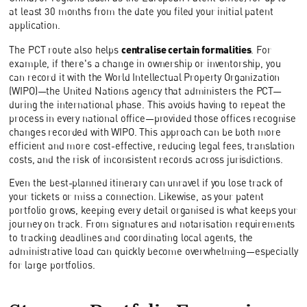
at least 30 months from the date you filed your initial patent
application.
centralise certain formalities
The PCT route also helps
. For
example, if there's a change in ownership or inventorship, you
can record it with the World Intellectual Property Organization
(WIPO)—the United Nations agency that administers the PCT—
during the international phase. This avoids having to repeat the
process in every national office—provided those offices recognise
changes recorded with WIPO. This approach can be both more
efficient and more cost-effective, reducing legal fees, translation
costs, and the risk of inconsistent records across jurisdictions.
Even the best-planned itinerary can unravel if you lose track of
your tickets or miss a connection. Likewise, as your patent
portfolio grows, keeping every detail organised is what keeps your
journey on track. From signatures and notarisation requirements
to tracking deadlines and coordinating local agents, the
administrative load can quickly become overwhelming—especially
for large portfolios.