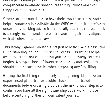
isn't a procedural preference; it is a legal obligation. Failing to
comply could invalidate subsequent foreign filings and even
trigger criminal sanctions.
Several other countries also have their own restrictions, and a
helpful summary is available via the
WIPO website
. If there's any
uncertainty, seeking advice from a locally qualified representative
is strongly recommended to ensure your filing strategy aligns
with all relevant national laws.
This is why a global mindset is not just beneficial—it is essential.
Understanding the legal landscape across jurisdictions helps
avoid missteps that could derail your patent strategy before it
begins. A simple check of inventor nationality and residency
should be standard practice when preparing any first filing.
Getting the first filing right is only the beginning. Much like an
experienced globe-trotter double-checking their travel
documents before crossing a border, the next critical step is to
confirm you have all the right ownership paperwork in place
before venturing further on your patent journey.