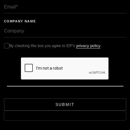
COMPANY NAME
privacy policy
By checking this box you agree to EIP's
.
SUBMIT