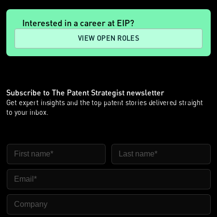
Interested in a career at EIP?
VIEW OPEN ROLES
Subscribe to The Patent Strategist newsletter
Get expert insights and the top patent stories delivered straight
to your inbox.
First Name
Last Name
Email
Company Name