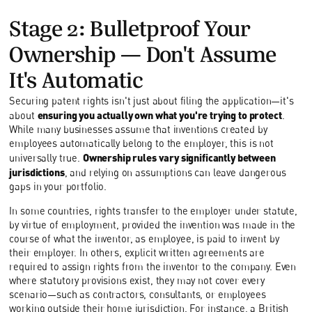
Stage 2: Bulletproof Your
Ownership—Don't Assume
It's Automatic
Securing patent rights isn't just about filing the application—it's
ensuring you actually own what you're trying to protect
about
.
While many businesses assume that inventions created by
employees automatically belong to the employer, this is not
Ownership rules vary significantly between
universally true.
jurisdictions
, and relying on assumptions can leave dangerous
gaps in your portfolio.
In some countries, rights transfer to the employer under statute,
by virtue of employment, provided the invention was made in the
course of what the inventor, as employee, is paid to invent by
their employer. In others, explicit written agreements are
required to assign rights from the inventor to the company. Even
where statutory provisions exist, they may not cover every
scenario—such as contractors, consultants, or employees
working outside their home jurisdiction. For instance, a British