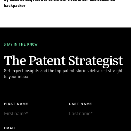
backpacker
STAY IN THE KNOW
The Patent Strategist
Get expert insights and the top patent stories delivered straight
to your inbox.
FIRST NAME
LAST NAME
EMAIL