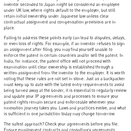
inventor seconded to Japan might be considered an employee
under UK law, where rights default to the employer, but still
retain initial ownership under Japanese law unless clear
contractual assignment and compensation provisions are in
place.
Failing to address these points early can lead to disputes, delays,
or even loss of rights. For example, if an inventor refuses to sign
an assignment after filing, you may find yourself unable to
enforce the patent in certain countries and/or sell the patent. In
India, for instance, the patent office will not proceed with
examination until clear ownership is established through a
written assignment from the inventor to the employer. It is worth
noting that these rules are not set in stone. Just as a backpacker
must keep up to date with the latest entry requirements to avoid
being turned away at the border, it is essential to regularly review
and update your IP agreements and processes to ensure your
patent rights remain secure and enforceable wherever your
innovation journey takes you. Laws and practices evolve, and what
is sufficient in one jurisdiction today may change tomorrow.
The safest approach? Check your agreements before you file.
Ensure employment contracts and consultancy agreements