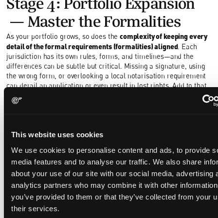
Stage 4: Portfolio Expansion
—Master the Formalities
complexity of keeping every
As your portfolio grows, so does the
detail of the formal requirements (formalities) aligned
. Each
jurisdiction has its own rules, forms, and timelines—and the
differences can be subtle but critical. Missing a signature, using
the wrong form, or overlooking a local notarisation requirement
can derail an application or even result in lost rights. Add to that
the challenge of tracking annuity deadlines, coordinating national
phase entries, and ensuring ownership and inventorship records
remain consistent, and the administrative burden quickly
multiplies.
This website uses cookies
experienced, detail-oriented paralegals prove
This is where
We use cookies to personalise content and ads, to provide s
invaluable
. They not only manage internal processes but also act
as the hub between multiple local agents, gathering the
media features and to analyse our traffic. We also share info
necessary documents, signatures, and confirmations to keep
about your use of our site with our social media, advertising 
everything on track. Their ability to coordinate across
analytics partners who may combine it with other information
jurisdictions ensures that local requirements are met efficiently
you’ve provided to them or that they’ve collected from your u
and accurately.
their services.
When your backpack starts to fill up, every extra item counts.