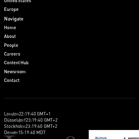
United States
Europe
Navigate
Home
About
People
Careers
Content Hub
Newsroom
Contact
London
22
:
19
:
41
GMT+1
Düsseldorf
23
:
19
:
41
GMT+2
Stockholm
23
:
19
:
41
GMT+2
Denver
15
:
19
:
41
MDT