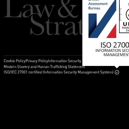
Cookie Policy
Privacy Policy
Information Security Policy
Legal
Modern Slavery and Human Trafficking Statement
ISO/IEC 27001 certified (Information Security Management System)