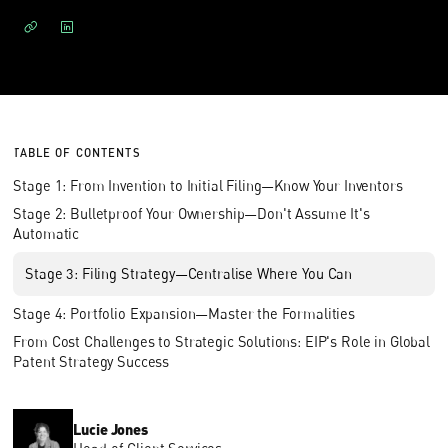
TABLE OF CONTENTS
Stage 1: From Invention to Initial Filing—Know Your Inventors
Stage 2: Bulletproof Your Ownership—Don't Assume It's
Automatic
Stage 3: Filing Strategy—Centralise Where You Can
Stage 4: Portfolio Expansion—Master the Formalities
From Cost Challenges to Strategic Solutions: EIP's Role in Global
Patent Strategy Success
Lucie Jones