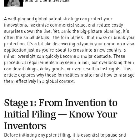
Head of Client Services
A well-planned global patent strategy can protect your
innovations, maximise commercial value, and reduce costly
surprises down the line. Yet, amid the big-picture planning, it's
often the small details—the formalities—that make or break your
protection. It's a bit like discovering a typo in your name on a visa
application just as you're about to cross into a new country: a
minor oversight can quickly become a major obstacle. These
procedural requirements may seem minor, but overlooking them
can derail filings, delay grants, or even result in lost rights. This
article explores why these formalities matter and how to manage
them effectively in a global context.
Stage 1: From Invention to
Initial Filing—Know Your
Inventors
Before initiating any patent filing, it is essential to pause and