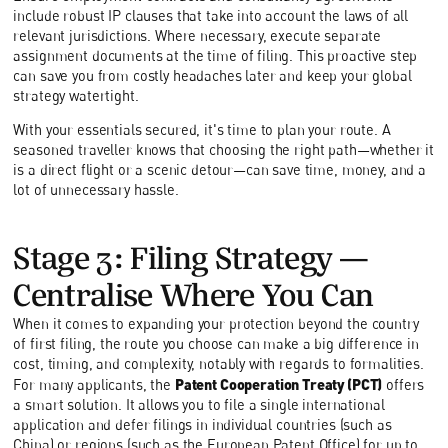
include robust IP clauses that take into account the laws of all
relevant jurisdictions. Where necessary, execute separate
assignment documents at the time of filing. This proactive step
can save you from costly headaches later and keep your global
strategy watertight.
With your essentials secured, it's time to plan your route. A
seasoned traveller knows that choosing the right path—whether it
is a direct flight or a scenic detour—can save time, money, and a
lot of unnecessary hassle.
Stage 3: Filing Strategy—
Centralise Where You Can
When it comes to expanding your protection beyond the country
of first filing, the route you choose can make a big difference in
cost, timing, and complexity, notably with regards to formalities.
Patent Cooperation Treaty (PCT)
For many applicants, the
offers
a smart solution. It allows you to file a single international
application and defer filings in individual countries (such as
China) or regions (such as the European Patent Office) for up to