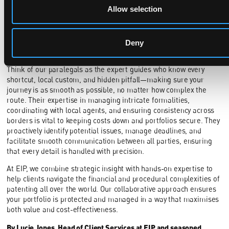
Allow selection
strategic approach, many costs can be minimised
. Centralised
filings, careful checks to ensure alignment with local legal
requirements, and coordinated assignments help prevent
duplication and procedural errors, while strategic use of the PCT
Deny
can defer expenses and provide valuable flexibility.
Think of our paralegals as the expert guides who know every
shortcut, local custom, and hidden pitfall—making sure your
journey is as smooth as possible, no matter how complex the
route. Their expertise in managing intricate formalities,
coordinating with local agents, and ensuring consistency across
borders is vital to keeping costs down and portfolios secure. They
proactively identify potential issues, manage deadlines, and
facilitate smooth communication between all parties, ensuring
that every detail is handled with precision.
At EIP, we combine strategic insight with hands-on expertise to
help clients navigate the financial and procedural complexities of
patenting all over the world. Our collaborative approach ensures
your portfolio is protected and managed in a way that maximises
both value and cost-effectiveness.
By Lucie Jones, Head of Client Services at EIP and seasoned