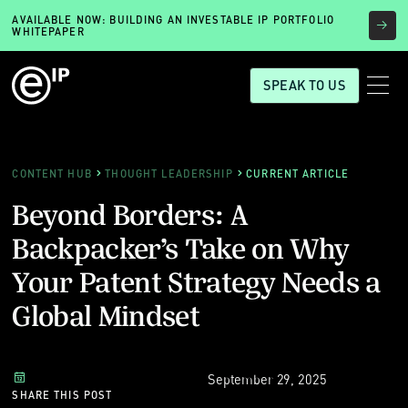
AVAILABLE NOW: BUILDING AN INVESTABLE IP PORTFOLIO
WHITEPAPER
SPEAK TO US
CONTENT HUB
THOUGHT LEADERSHIP
CURRENT ARTICLE
Beyond Borders: A
Backpacker’s Take on Why
Your Patent Strategy Needs a
Global Mindset
September 29, 2025
SHARE THIS POST