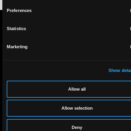
Preferences
STAY IN THE KNOW
Statistics
The Patent Strategist
Marketing
Get expert insights and the top patent stories delivered straight
to your inbox.
Show detai
FIRST NAME
LAST NAME
Allow all
Allow selection
EMAIL
Deny