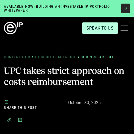
AVAILABLE NOW: BUILDING AN INVESTABLE IP PORTFOLIO
WHITEPAPER
SPEAK TO US
CONTENT HUB
THOUGHT LEADERSHIP
CURRENT ARTICLE
UPC takes strict approach on
costs reimbursement
October 30, 2025
SHARE THIS POST