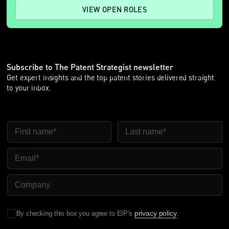
VIEW OPEN ROLES
Subscribe to The Patent Strategist newsletter
Get expert insights and the top patent stories delivered straight
to your inbox.
First Name
Last Name
Email
Company Name
privacy policy
By checking this box you agree to EIP's
.