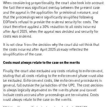
When considering proportionality, the court also took into account
the fact there was significant overlap between the present case
and the appeal in the application for provisional measure, and
that the proceedings were significantly simplified following
EOFlow's refusal to provide the ordered security for costs. The
court therefore applied a 30% reduction to all costs incurred
after April 2025, when the appeal was decided and security for
costs was ordered.
It is not clear from the decision why the court did not think that
the costs incurred after April 2025 already reflected the
simplification of the case.
Costs must always relate to the case on the merits
Finally, the court also excluded any costs relating to enforcement,
stating that all costs relating to the enforcement phase must also
be excluded. Enforcement costs, like enforcement procedures in
general, fall outside the jurisdiction of the UPC. The cost decision
is always logically dependent on the merits phase and cannot
include costs accrued after proceedings are terminated. Costs
must always relate to the case on the merits.