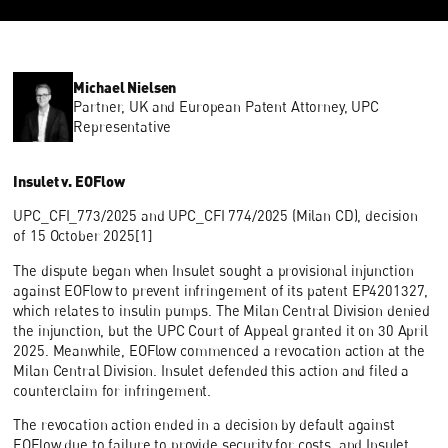
Michael Nielsen
Partner, UK and European Patent Attorney, UPC
Representative
Insulet v. EOFlow
UPC_CFI_773/2025 and UPC_CFI 774/2025 (Milan CD), decision
of 15 October 2025[1]
The dispute began when Insulet sought a provisional injunction
against EOFlow to prevent infringement of its patent EP4201327,
which relates to insulin pumps. The Milan Central Division denied
the injunction, but the UPC Court of Appeal granted it on 30 April
2025. Meanwhile, EOFlow commenced a revocation action at the
Milan Central Division. Insulet defended this action and filed a
counterclaim for infringement.
The revocation action ended in a decision by default against
EOFlow due to failure to provide security for costs, and Insulet