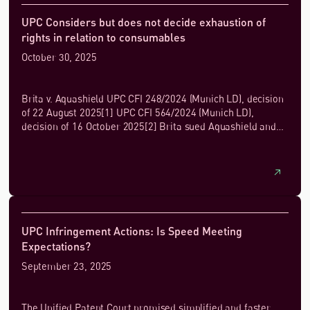
UPC Considers but does not decide exhaustion of
rights in relation to consumables
October 30, 2025
Brita v. Aquashield UPC CFI 248/2024 (Munich LD), decision
of 22 August 2025[1] UPC CFI 564/2024 (Munich LD),
decision of 16 October 2025[2] Brita sued Aquashield and
others for infringement of...
UPC Infringement Actions: Is Speed Meeting
Expectations?
September 23, 2025
The Unified Patent Court promised simplified and faster