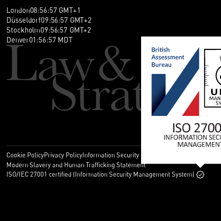
London
08
:
56
:
58
GMT+1
Düsseldorf
09
:
56
:
58
GMT+2
Stockholm
09
:
56
:
58
GMT+2
Denver
01
:
56
:
58
MDT
Cookie Policy
Privacy Policy
Information Security Policy
Legal
Modern Slavery and Human Trafficking Statement
ISO/IEC 27001 certified (Information Security Management System)