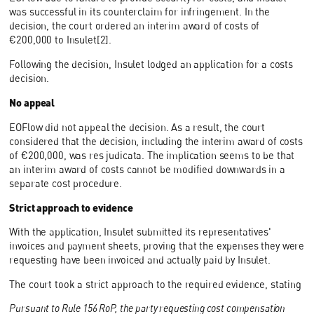
was successful in its counterclaim for infringement. In the
decision, the court ordered an interim award of costs of
€200,000 to Insulet[2].
Following the decision, Insulet lodged an application for a costs
decision.
No appeal
EOFlow did not appeal the decision. As a result, the court
considered that the decision, including the interim award of costs
of €200,000, was res judicata. The implication seems to be that
an interim award of costs cannot be modified downwards in a
separate cost procedure.
Strict approach to evidence
With the application, Insulet submitted its representatives'
invoices and payment sheets, proving that the expenses they were
requesting have been invoiced and actually paid by Insulet.
The court took a strict approach to the required evidence, stating
Pursuant to Rule 156 RoP, the party requesting cost compensation