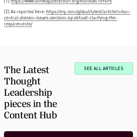
[1]
https://www.unifiedpatentcourt.org/en/node/159495
[2] As reported here:
https://eip.com/global/latest/article/milan-
central-division-issues-decision-by-default-clarifying-the-
requirements/
The Latest
SEE ALL ARTICLES
Thought
Leadership
pieces in the
Content Hub