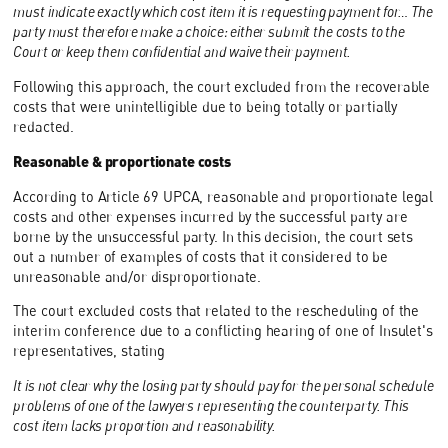
must indicate exactly which cost item it is requesting payment for… The
party must therefore make a choice: either submit the costs to the
Court or keep them confidential and waive their payment.
Following this approach, the court excluded from the recoverable
costs that were unintelligible due to being totally or partially
redacted.
Reasonable & proportionate costs
According to Article 69 UPCA, reasonable and proportionate legal
costs and other expenses incurred by the successful party are
borne by the unsuccessful party. In this decision, the court sets
out a number of examples of costs that it considered to be
unreasonable and/or disproportionate.
The court excluded costs that related to the rescheduling of the
interim conference due to a conflicting hearing of one of Insulet's
representatives, stating
It is not clear why the losing party should pay for the personal schedule
problems of one of the lawyers representing the counterparty. This
cost item lacks proportion and reasonability.