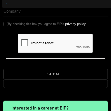
COMPANY NAME
privacy policy
By checking this box you agree to EIP's
.
SUBMIT
Interested in a career at EIP?