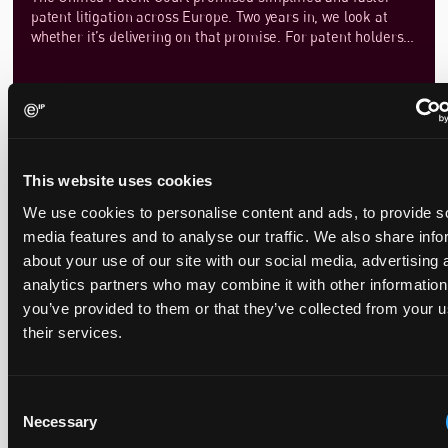
patent litigation across Europe. Two years in, we look at
whether it’s delivering on that promise. For patent holders
and defendants alike, the duration of infringement actions
can significantly impact market strategies, investment
decisions, and competitive positioning. In this article, we set
out an in-depth analysis of how the court’s procedural rules
are shaping the pace of litigation. By examining key
milestones—from the filing of an infringement action to the
issuance of a final judgment—we assess whether the UPC is
This website uses cookies
Emerging Practice Points from the UPC
delivering on its promise of efficiency.
We use cookies to personalise content and ads, to provide s
September 2, 2025
media features and to analyse our traffic. We also share info
about your use of our site with our social media, advertising 
We have been keeping a close eye on the decisions coming
analytics partners who may combine it with other information
out of the UPC and as the court starts to establish itself a
you’ve provided to them or that they’ve collected from your u
number of practice points are starting to emerge.
their services.
Consent
Necessary
Selection