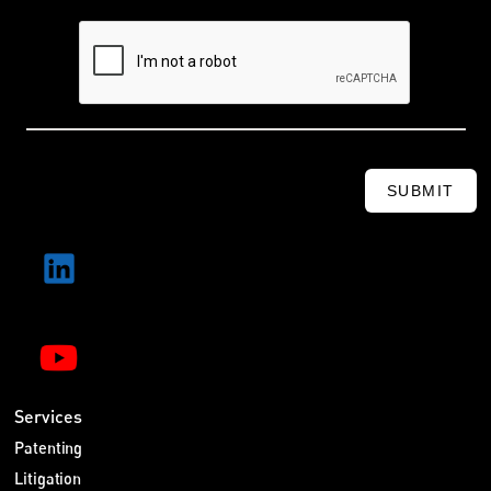
SUBMIT
Services
Patenting
Litigation