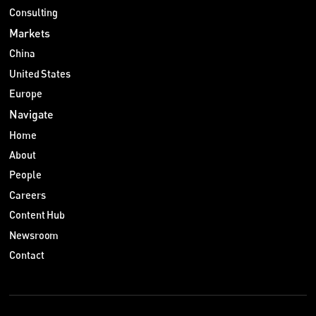
Consulting
Markets
China
United States
Europe
Navigate
Home
About
People
Careers
Content Hub
Newsroom
Contact